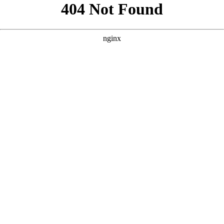
```html
```